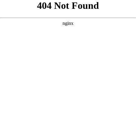
```html
```